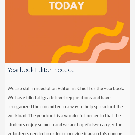
Yearbook Editor Needed
We are still in need of an Editor-in-Chief for the yearbook.
We have filled all grade level rep positions and have
reorganized the committee in a way to help spread out the
workload. The yearbook is a wonderful memento that the
students enjoy so much and we are hopeful we can get the
volunteers needed in order to provide it again this coming