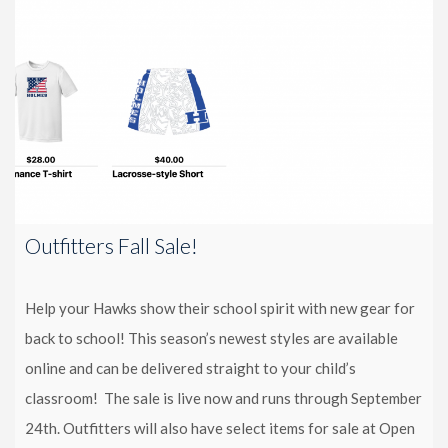
Outfitters Fall Sale!
Help your Hawks show their school spirit with new gear for
back to school! This season’s newest styles are available
online and can be delivered straight to your child’s
classroom! The sale is live now and runs through September
24th. Outfitters will also have select items for sale at Open