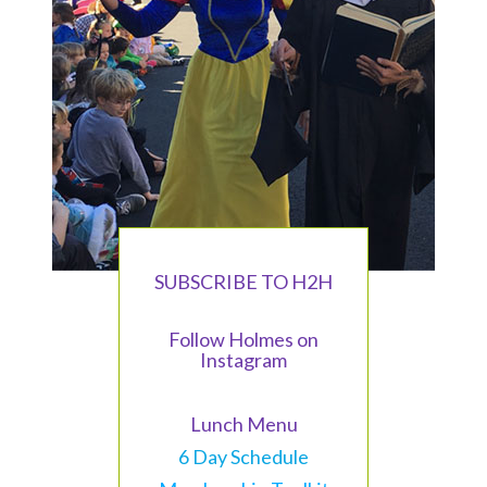
SUBSCRIBE TO H2H
Follow Holmes on
Instagram
Lunch Menu
6 Day Schedule