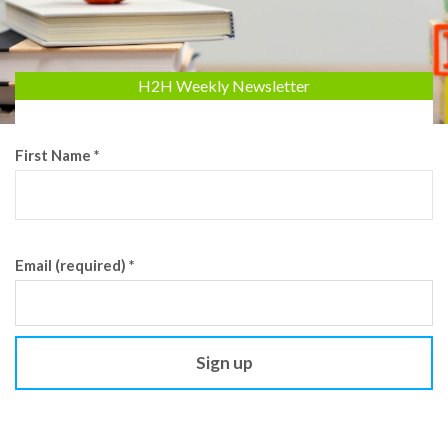
H2H Weekly Newsletter
First Name
*
Email (required)
*
Constant
Contact