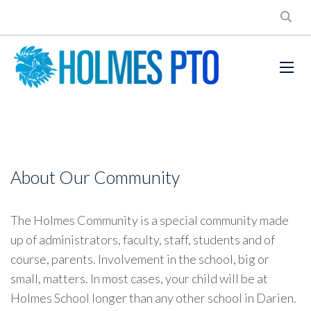
About Our Community
The Holmes Community is a special community made
up of administrators, faculty, staff, students and of
course, parents. Involvement in the school, big or
small, matters. In most cases, your child will be at
Holmes School longer than any other school in Darien.