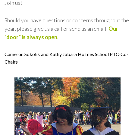
Join us!
Should you have questions or concerns throughout the
year,
please give us a call or send us an email.
Our
“door” is always open.
Cameron Sokolik and Kathy Jabara
Holmes School PTO Co-
Chairs