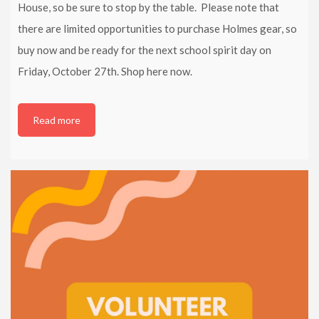
House, so be sure to stop by the table. Please note that
there are limited opportunities to purchase Holmes gear, so
buy now and be ready for the next school spirit day on
Friday, October 27th. Shop here now.
Read more