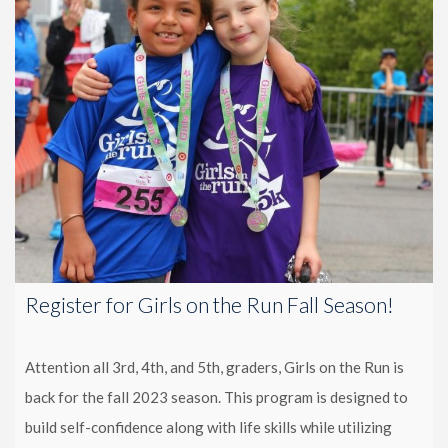
Register for Girls on the Run Fall Season!
Attention all 3rd, 4th, and 5th, graders, Girls on the Run is
back for the fall 2023 season. This program is designed to
build self-confidence along with life skills while utilizing