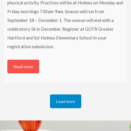
physical activity. Practices will be at Holmes on Monday and
Friday mornings 730am-9am. Season will run from
September 18 – December 1. The season will end with a
celebratory 5k in December. Register at GOTR Greater
Hartford and list Holmes Elementary School in your
registration submission.
Read more
Load more