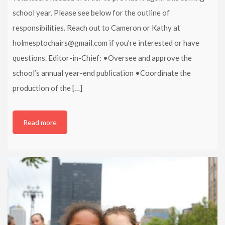
school year. Please see below for the outline of
responsibilities. Reach out to Cameron or Kathy at
holmesptochairs@gmail.com if you’re interested or have
questions. Editor-in-Chief: •Oversee and approve the
school’s annual year-end publication •Coordinate the
production of the […]
Read more