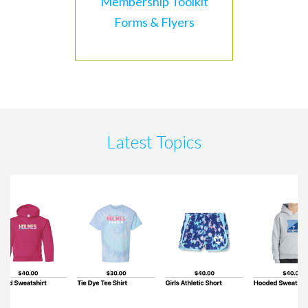
Membership Toolkit
Forms & Flyers
Latest Topics