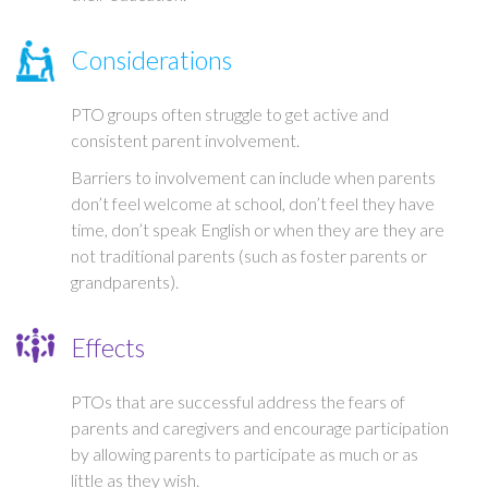
Considerations
PTO groups often struggle to get active and
consistent parent involvement.
Barriers to involvement can include when parents
don’t feel welcome at school, don’t feel they have
time, don’t speak English or when they are they are
not traditional parents (such as foster parents or
grandparents).
Effects
PTOs that are successful address the fears of
parents and caregivers and encourage participation
by allowing parents to participate as much or as
little as they wish.