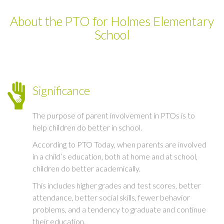
About the PTO for Holmes Elementary
School
Significance
The purpose of parent involvement in PTOs is to
help children do better in school.
According to PTO Today, when parents are involved
in a child’s education, both at home and at school,
children do better academically.
This includes higher grades and test scores, better
attendance, better social skills, fewer behavior
problems, and a tendency to graduate and continue
their education.