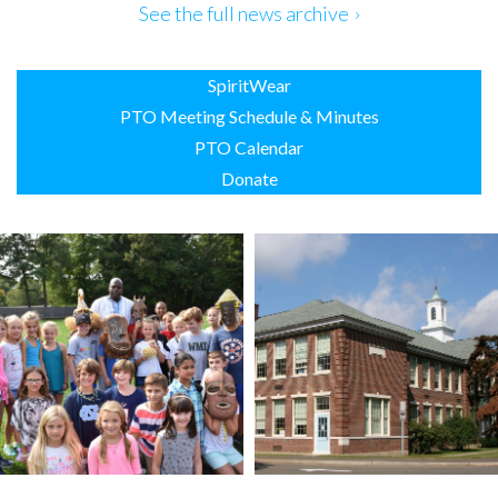
Use.
See the full news archive
Please
leave
this
SpiritWear
field
blank.
PTO Meeting Schedule & Minutes
PTO Calendar
Donate