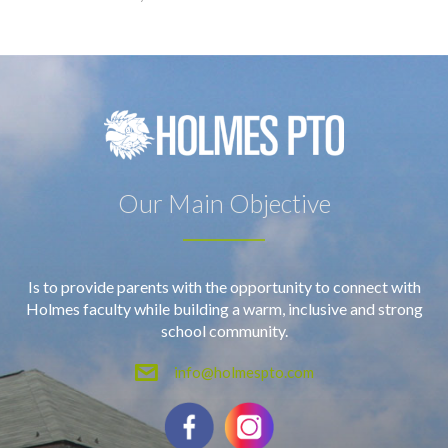
Our Main Objective
Is to provide parents with the opportunity to connect with
Holmes faculty while building a warm, inclusive and strong
school community.
info@holmespto.com