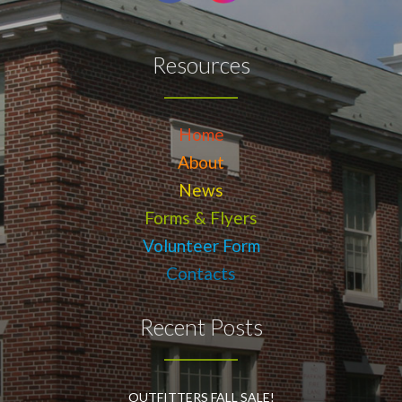
Resources
Home
About
News
Forms & Flyers
Volunteer Form
Contacts
Recent Posts
OUTFITTERS FALL SALE!