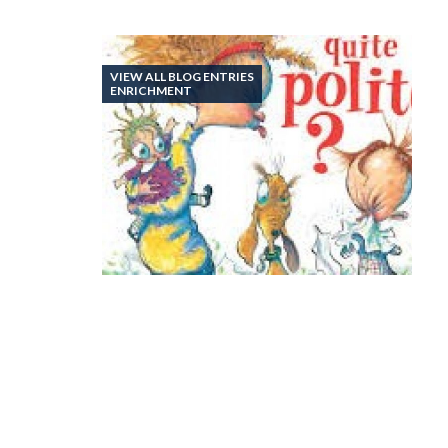
VIEW ALL BLOG ENTRIES
ENRICHMENT