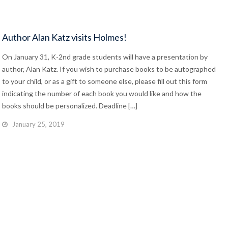
Author Alan Katz visits Holmes!
On January 31, K-2nd grade students will have a presentation by
author, Alan Katz. If you wish to purchase books to be autographed
to your child, or as a gift to someone else, please fill out this form
indicating the number of each book you would like and how the
books should be personalized. Deadline […]
January 25, 2019