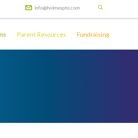
info@holmespto.com
ms
Parent Resources
Fundraising