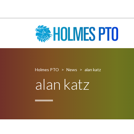
Holmes PTO
>
News
>
alan katz
alan katz