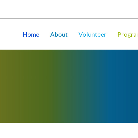
Home
About
Volunteer
Progra