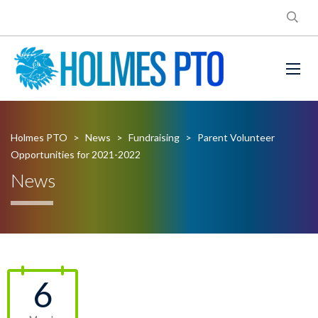
Holmes PTO
>
News
>
Fundraising
>
Parent Volunteer
Opportunities for 2021-2022
News
6