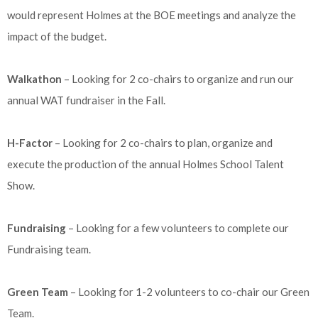
would represent Holmes at the BOE meetings and analyze the
impact of the budget.
Walkathon
– Looking for 2 co-chairs to organize and run our
annual WAT fundraiser in the Fall.
H-Factor
– Looking for 2 co-chairs to plan, organize and
execute the production of the annual Holmes School Talent
Show.
Fundraising
– Looking for a few volunteers to complete our
Fundraising team.
Green Team
– Looking for 1-2 volunteers to co-chair our Green
Team.