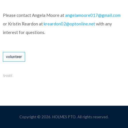
Please contact Angela Moore at
angelamoore017@gmail.com
or Kristin Reardon at
kreardon02@optonline.net
with any
interest for questions.
Tags
volunteer
SHARE
Copyright © 2026. HOLMES PTO. All rights reserved.