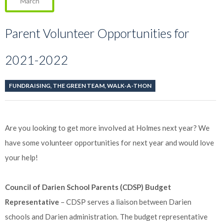
March
Parent Volunteer Opportunities for
2021-2022
FUNDRAISING
,
THE GREEN TEAM
,
WALK-A-THON
Are you looking to get more involved at Holmes next year? We
have some volunteer opportunities for next year and would love
your help!
Council of Darien School Parents (CDSP) Budget
Representative
– CDSP serves a liaison between Darien
schools and Darien administration. The budget representative