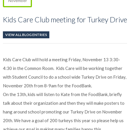
November
Kids Care Club meeting for Turkey Drive
VIEW ALL BLOG ENTRIES
Kids Care Club will hold a meeting Friday, November 13 3:30-
4:30 in the Common Room. Kids Care will be working together
with Student Council to do a school wide Turkey Drive on Friday,
November 20th from 8-9am for the FoodBank.
On the 13th, kids will listen to Kate from the FoodBank, briefly
talk about their organization and then they will make posters to
hang around school promoting our Turkey Drive on November
20th. We have a goal of 200 turkeys this year so please help us
achieve our goal in making many families happy this