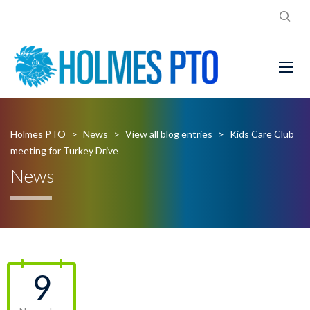
Holmes PTO
>
News
>
View all blog entries
>
Kids Care Club
meeting for Turkey Drive
News
9