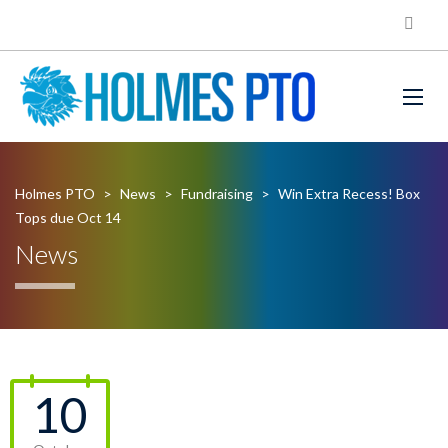
Holmes PTO
>
News
>
Fundraising
>
Win Extra Recess! Box
Tops due Oct 14
News
10