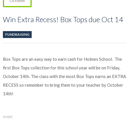
October
Win Extra Recess! Box Tops due Oct 14
FUNDRAISING
Box Tops are an easy way to earn cash for Holmes School. The
first Box Tops collection for this school year will be on Friday,
October 14th. The class with the most Box Tops earns an EXTRA
RECESS so remember to bring them to your teacher by October
14th!
SHARE