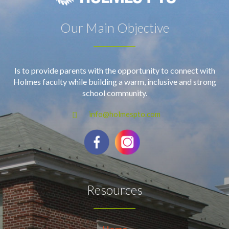
Our Main Objective
Is to provide parents with the opportunity to connect with
Holmes faculty while building a warm, inclusive and strong
school community.
info@holmespto.com
Resources