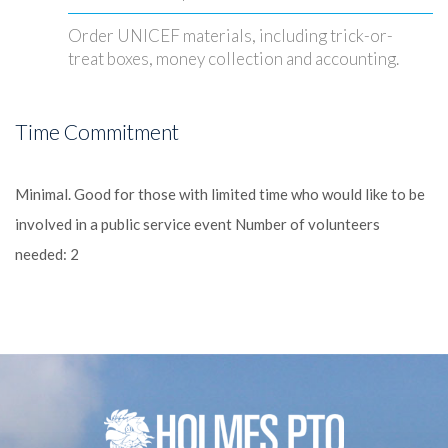
Order UNICEF materials, including trick-or-
treat boxes, money collection and accounting.
Time Commitment
Minimal.
Good for those with limited time who would like to be
involved in a public service event
Number of volunteers
needed: 2