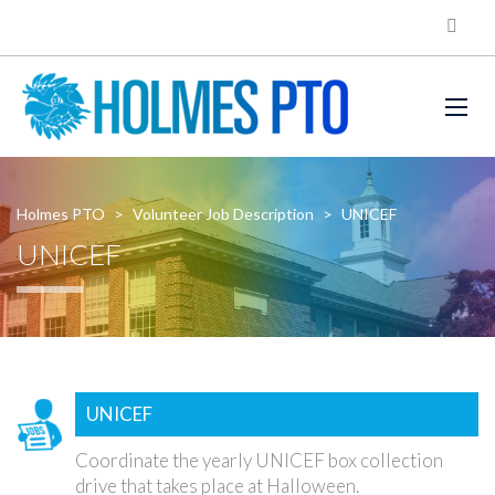
Holmes PTO
>
Volunteer Job Description
>
UNICEF
UNICEF
UNICEF
Coordinate the yearly UNICEF box collection
drive that takes place at Halloween.