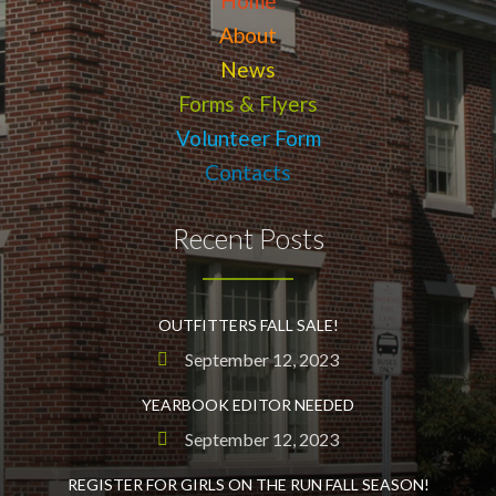
Home
About
News
Forms & Flyers
Volunteer Form
Contacts
Recent Posts
OUTFITTERS FALL SALE!
September 12, 2023
YEARBOOK EDITOR NEEDED
September 12, 2023
REGISTER FOR GIRLS ON THE RUN FALL SEASON!