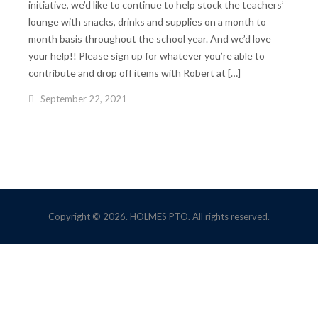
initiative, we’d like to continue to help stock the teachers’
lounge with snacks, drinks and supplies on a month to
month basis throughout the school year. And we’d love
your help!! Please sign up for whatever you’re able to
contribute and drop off items with Robert at […]
September 22, 2021
Copyright © 2026. HOLMES PTO. All rights reserved.