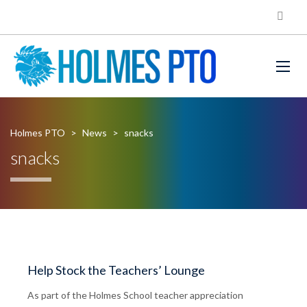
Holmes PTO
>
News
>
snacks
snacks
Help Stock the Teachers’ Lounge
As part of the Holmes School teacher appreciation