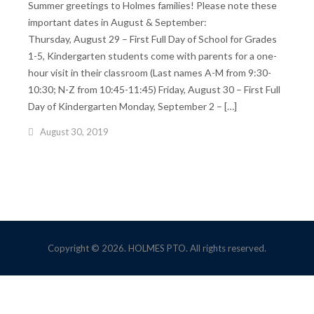
Summer greetings to Holmes families! Please note these
important dates in August & September:
Thursday, August 29 – First Full Day of School for Grades
1-5, Kindergarten students come with parents for a one-
hour visit in their classroom (Last names A-M from 9:30-
10:30; N-Z from 10:45-11:45) Friday, August 30 – First Full
Day of Kindergarten Monday, September 2 – […]
August 30, 2019
Copyright © 2026. HOLMES PTO. All rights reserved.