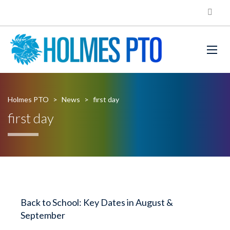
Holmes PTO
>
News
>
first day
first day
Back to School: Key Dates in August &
September