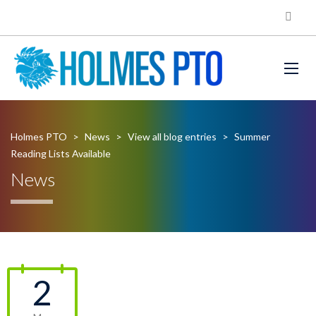
Holmes PTO
>
News
>
View all blog entries
>
Summer
Reading Lists Available
News
2