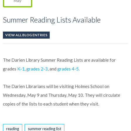
May
Summer Reading Lists Available
VIEW ALL BLOG ENTRIES
The Darien Library Summer Reading Lists are available for
grades
K-1
,
grades 2-3
, and
grades 4-5
.
The Darien Librarians will be visiting Holmes School on
Wednesday, May 9 and Thursday, May 10. They will circulate
copies of the lists to each student when they visit.
Tags
reading
summer reading list