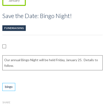
January
Save the Date: Bingo Night!
FUNDRAISING
Our annual Bingo Night will be held Friday, January 25. Details to
follow.
Tags
bingo
SHARE