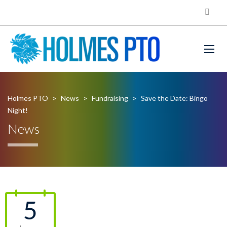
Holmes PTO
>
News
>
Fundraising
>
Save the Date: Bingo
Night!
News
5