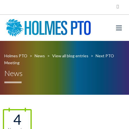
Holmes PTO
>
News
>
View all blog entries
>
Next PTO
Meeting
News
4