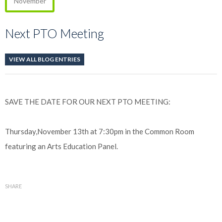
November
Next PTO Meeting
VIEW ALL BLOG ENTRIES
SAVE THE DATE FOR OUR NEXT PTO MEETING:
Thursday,November 13th at 7:30pm in the Common Room
featuring an Arts Education Panel.
SHARE