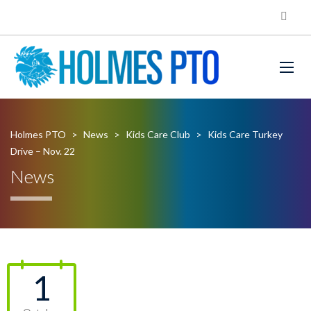
Holmes PTO
>
News
>
Kids Care Club
>
Kids Care Turkey
Drive – Nov. 22
News
1