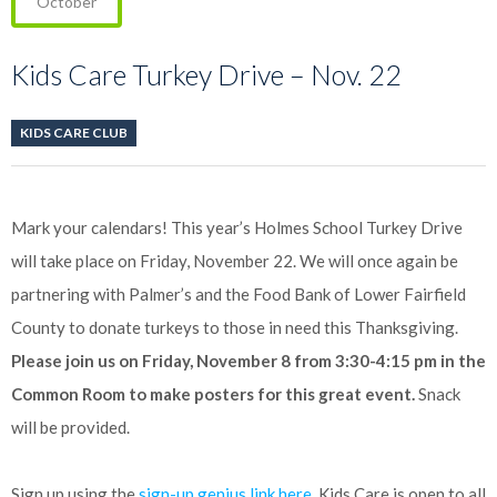
October
Kids Care Turkey Drive – Nov. 22
KIDS CARE CLUB
Mark your calendars! This year’s Holmes School Turkey Drive
will take place on Friday, November 22. We will once again be
partnering with Palmer’s and the Food Bank of Lower Fairfield
County to donate turkeys to those in need this Thanksgiving.
Please join us on Friday, November 8 from 3:30-4:15 pm in the
Common Room to make posters for this great event.
Snack
will be provided.
Sign up using the
sign-up genius link here
. Kids Care is open to all