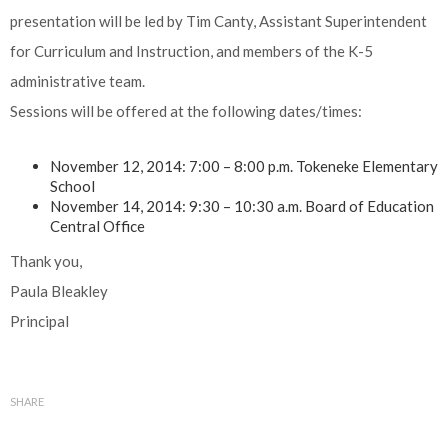
presentation will be led by Tim Canty, Assistant Superintendent
for Curriculum and Instruction, and members of the K-5
administrative team.
Sessions will be offered at the following dates/times:
November 12, 2014: 7:00 – 8:00 p.m. Tokeneke Elementary
School
November 14, 2014: 9:30 – 10:30 a.m. Board of Education
Central Office
Thank you,
Paula Bleakley
Principal
SHARE