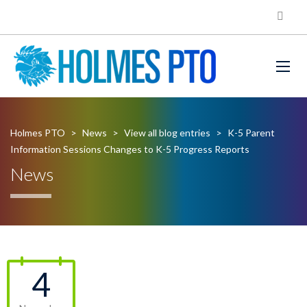
Holmes PTO
>
News
>
View all blog entries
>
K-5 Parent
Information Sessions Changes to K-5 Progress Reports
News
4