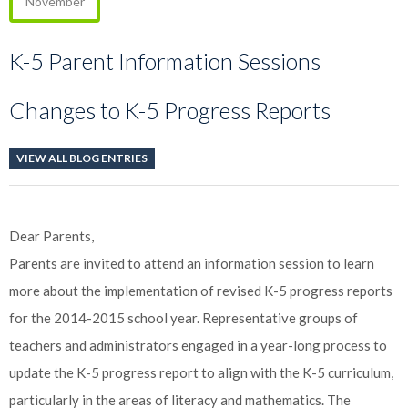
November
K-5 Parent Information Sessions
Changes to K-5 Progress Reports
VIEW ALL BLOG ENTRIES
Dear Parents,
Parents are invited to attend an information session to learn
more about the implementation of revised K-5 progress reports
for the 2014-2015 school year. Representative groups of
teachers and administrators engaged in a year-long process to
update the K-5 progress report to align with the K-5 curriculum,
particularly in the areas of literacy and mathematics. The