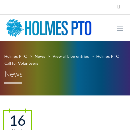
Holmes PTO
>
News
>
View all blog entries
>
Holmes PTO
Call for Volunteers
News
16