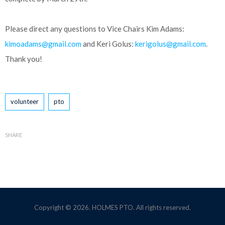
Please direct any questions to Vice Chairs Kim Adams:
kimoadams@gmail.com
and Keri Golus:
kerigolus@gmail.com
.
Thank you!
Tags
volunteer
pto
SHARE
Copyright © 2026. HOLMES PTO. All rights reserved.