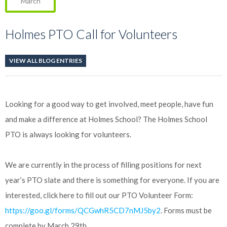
March
Holmes PTO Call for Volunteers
VIEW ALL BLOG ENTRIES
Looking for a good way to get involved, meet people, have fun
and make a difference at Holmes School? The Holmes School
PTO is always looking for volunteers.
We are currently in the process of filling positions for next
year’s PTO slate and there is something for everyone. If you are
interested, click here to fill out our PTO Volunteer Form:
https://goo.gl/forms/QCGwhR5CD7nMJ5by2
. Forms must be
complete by March 29th.