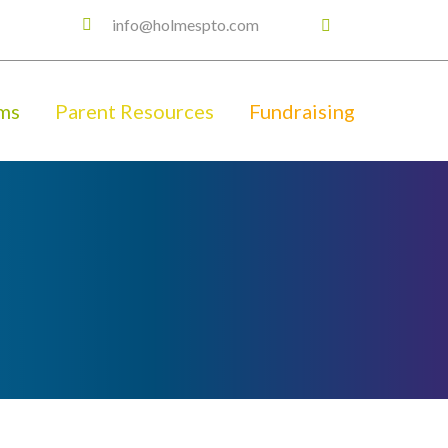
info@holmespto.com
ms
Parent Resources
Fundraising