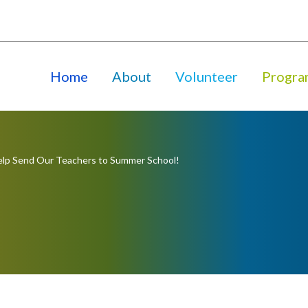
Home
About
Volunteer
Progra
lp Send Our Teachers to Summer School!