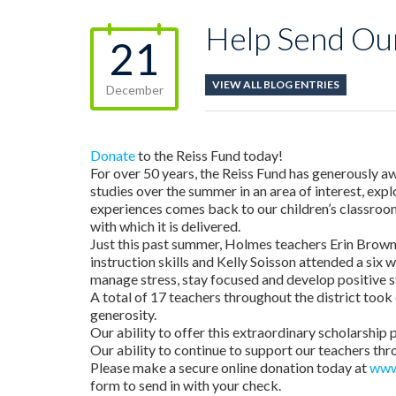
Help Send Ou
21
VIEW ALL BLOG ENTRIES
December
Donate
to the Reiss Fund today!
For over 50 years, the Reiss Fund has generously aw
studies over the summer in an area of interest, exp
experiences comes back to our children’s classroom
with which it is delivered.
Just this past summer, Holmes teachers Erin Brown 
instruction skills and Kelly Soisson attended a six
manage stress, stay focused and develop positive s
A total of 17 teachers throughout the district took 
generosity.
Our ability to offer this extraordinary scholarship 
Our ability to continue to support our teachers th
Please make a secure online donation today at
www
form to send in with your check.