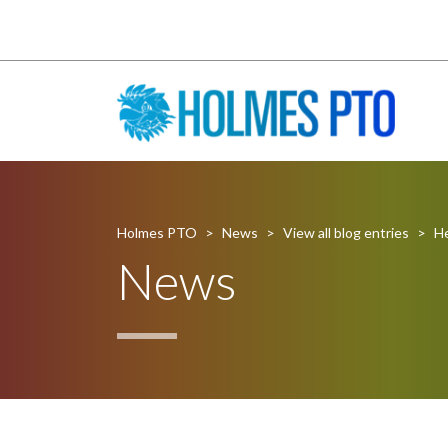
Holmes PTO
>
News
>
View all blog entries
>
He
News