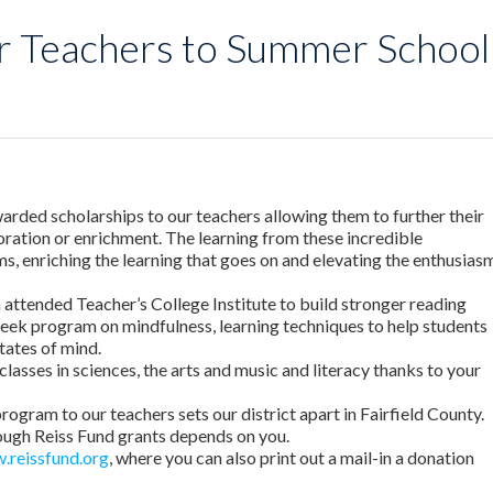
r Teachers to Summer School
arded scholarships to our teachers allowing them to further their
loration or enrichment. The learning from these incredible
s, enriching the learning that goes on and elevating the enthusias
attended Teacher’s College Institute to build stronger reading
 week program on mindfulness, learning techniques to help students
tates of mind.
classes in sciences, the arts and music and literacy thanks to your
program to our teachers sets our district apart in Fairfield County.
rough Reiss Fund grants depends on you.
.reissfund.org
, where you can also print out a mail-in a donation