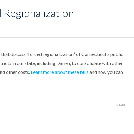
 Regionalization
 that discuss “forced regionalization” of Connecticut’s public
stricts in our state, including Darien, to consolidate with other
and other costs.
Learn more about these bills
and how you can
SHARE