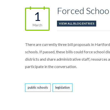
Forced School
1
VIEW ALL BLOG ENTRIES
March
There are currently three bill proposals in Hartford
schools. If passed, these bills could force school di
districts and share administrative staff, resources 
participate in the conversation.
Tags
public schools
legislation