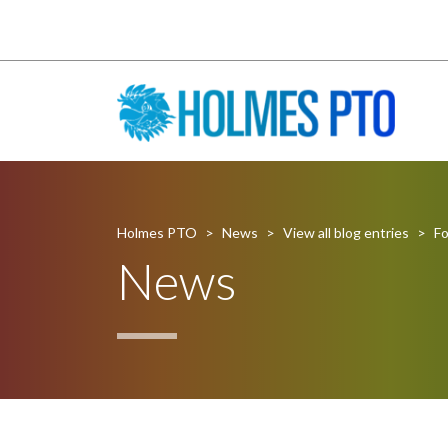
Holmes PTO
>
News
>
View all blog entries
>
Fo
News