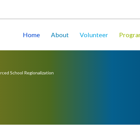
Home
About
Volunteer
Progra
rced School Regionalization