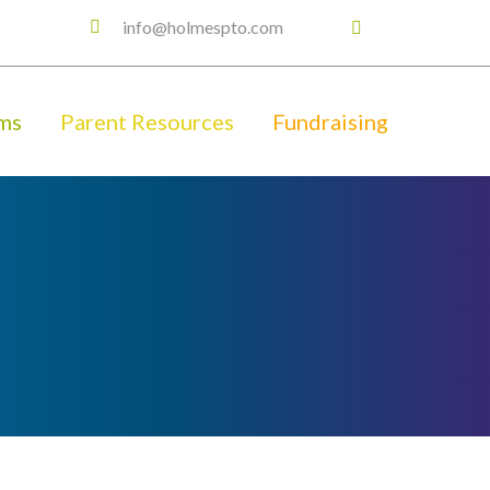
info@holmespto.com
ms
Parent Resources
Fundraising