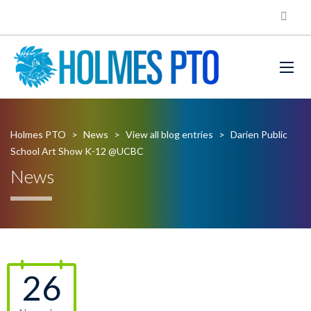
Holmes PTO
>
News
>
View all blog entries
>
Darien Public
School Art Show K-12 @UCBC
News
26