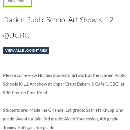
November
Darien Public School Art Show K-12
@UCBC
VIEW ALL BLOG ENTRIES
Please come view Holmes students’ artwork at the Darien Public
Schools K-12 Art show at Upper Crust Bakery & Cafe (UCBC) at
980 Boston Post Road.
Students are: Madeline Girande, 1st grade; Scarlett Knupp, 2nd
grade; Avantika Jain, 3rd grade; Aiden Younessian, 4th grade;
Tommy Galligan, 5th grade.