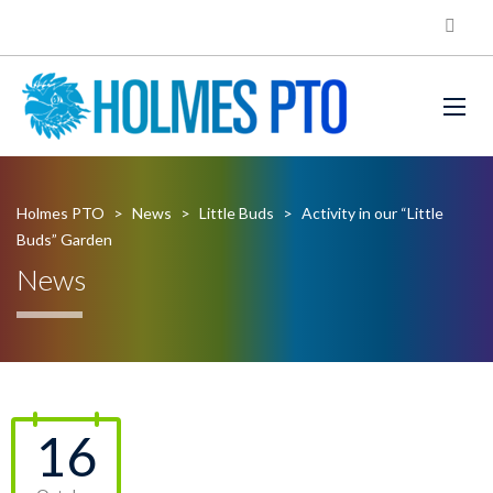
Holmes PTO
>
News
>
Little Buds
>
Activity in our “Little
Buds” Garden
News
16