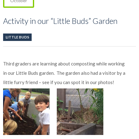
October
Activity in our “Little Buds” Garden
LITTLE BUDS
Third graders are learning about composting while working
in our Little Buds garden. The garden also had a visitor by a
little furry friend – see if you can spot it in our photos!