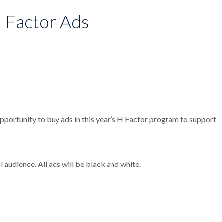
H Factor Ads
opportunity to buy ads in this year’s H Factor program to support
audience. All ads will be black and white.