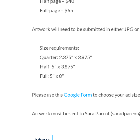
Half page – $40
Full-page – $65
Artwork will need to be submitted in either JPG o
Size requirements:
Quarter: 2.375″ x 3.875″
Half: 5″ x 3.875″
Full: 5″ x 8″
Please use this
Google Form
to choose your ad size
Artwork must be sent to Sara Parent (saradparen
Tags