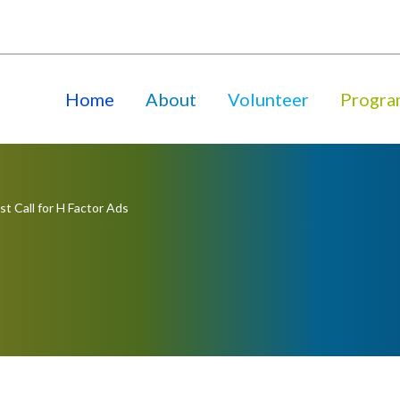
Home
About
Volunteer
Progra
st Call for H Factor Ads