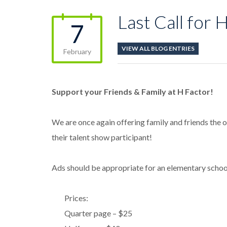
Last Call for 
7
VIEW ALL BLOG ENTRIES
February
Support your Friends & Family at H Factor!
We are once again offering family and friends the 
their talent show participant!
Ads should be appropriate for an elementary school 
Prices:
Quarter page – $25