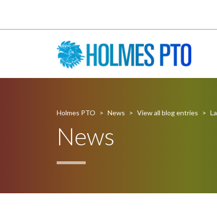
Holmes PTO
>
News
>
View all blog entries
>
La
News