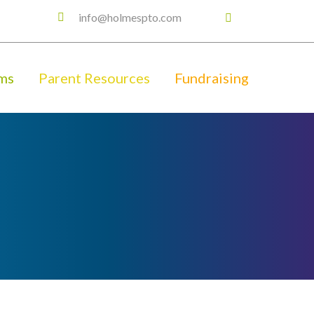
info@holmespto.com
ms
Parent Resources
Fundraising