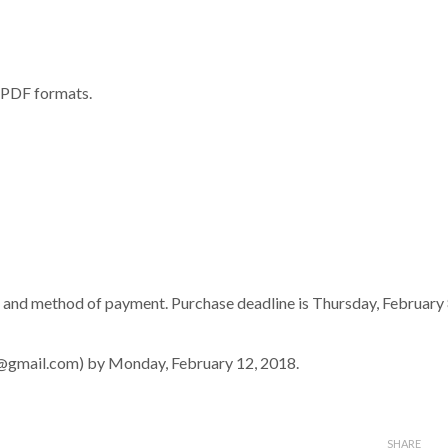
r PDF formats.
 and method of payment. Purchase deadline is Thursday, February 
t@gmail.com) by Monday, February 12, 2018.
SHARE