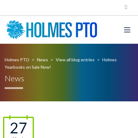
Holmes PTO
>
News
>
View all blog entries
>
Holmes
Yearbooks on Sale Now!
News
27