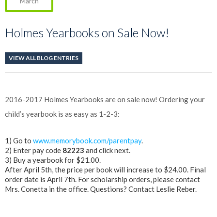
March
Holmes Yearbooks on Sale Now!
VIEW ALL BLOG ENTRIES
2016-2017 Holmes
Yearbook
s are on sale now! Ordering your
child’s
yearbook
is as easy as 1-2-3:
1) Go to
www.memorybook.com/parentpay
.
2) Enter pay code
82223
and click next.
3) Buy a
yearbook
for $21.00.
After April 5th, the price per book will increase to $24.00. Final
order date is April 7th. For scholarship orders, please contact
Mrs. Conetta in the office. Questions? Contact Leslie Reber.