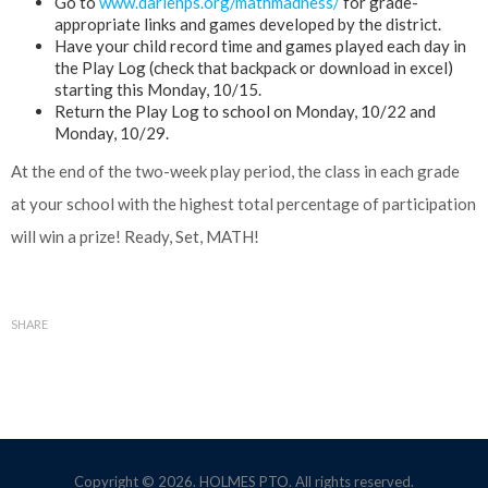
Go to
www.darienps.org/mathmadness/
for grade-
appropriate links and games developed by the district.
Have your child record time and games played each day in
the Play Log (check that backpack or download in excel)
starting this Monday, 10/15.
Return the Play Log to school on Monday, 10/22 and
Monday, 10/29.
At the end of the two-week play period, the class in each grade
at your school with the highest total percentage of participation
will win a prize! Ready, Set, MATH!
SHARE
Copyright © 2026. HOLMES PTO. All rights reserved.