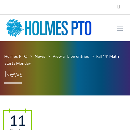
Holmes PTO
>
News
>
View all blog entries
>
Fall “4” Math
starts Monday
News
11