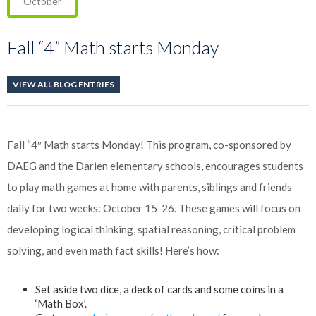
October
Fall “4” Math starts Monday
VIEW ALL BLOG ENTRIES
Fall “4″ Math starts Monday! This program, co-sponsored by
DAEG and the Darien elementary schools, encourages students
to play math games at home with parents, siblings and friends
daily for two weeks: October 15-26. These games will focus on
developing logical thinking, spatial reasoning, critical problem
solving, and even math fact skills! Here’s how:
Set aside two dice, a deck of cards and some coins in a
‘Math Box’.