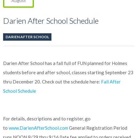
August
Darien After School Schedule
DARIEN AFTER SCHOOL
Darien After School has a fall full of FUN planned for Holmes
students before and after school, classes starting September 23
thru December 20. Check out the schedule here:
Fall After
School Schedule
For details, descriptions and to register, go
to
www.DarienAfterSchool.com
General Registration Period
runs NOON 8/29 thru 9/16 (late fee applied to orders received