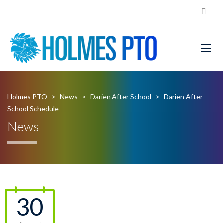
Holmes PTO
>
News
>
Darien After School
>
Darien After
School Schedule
News
30