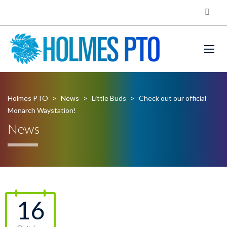
Holmes PTO
>
News
>
Little Buds
>
Check out our official
Monarch Waystation!
News
16