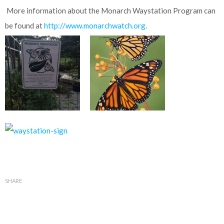
More information about the Monarch Waystation Program can
be found at
http://www.monarchwatch.org
.
SHARE