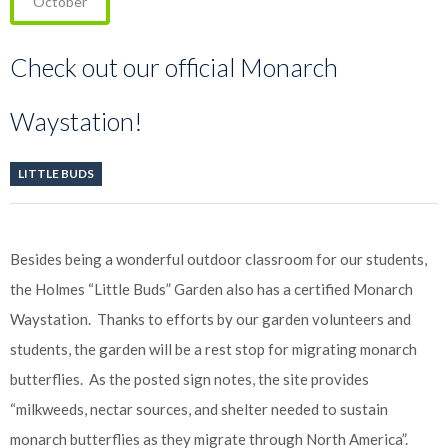
October
Check out our official Monarch
Waystation!
LITTLE BUDS
Besides being a wonderful outdoor classroom for our students,
the Holmes “Little Buds” Garden also has a certified Monarch
Waystation. Thanks to efforts by our garden volunteers and
students, the garden will be a rest stop for migrating monarch
butterflies. As the posted sign notes, the site provides
“milkweeds, nectar sources, and shelter needed to sustain
monarch butterflies as they migrate through North America”.