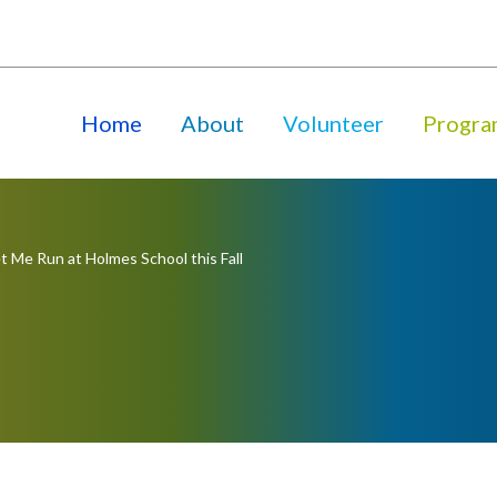
Home
About
Volunteer
Progra
t Me Run at Holmes School this Fall