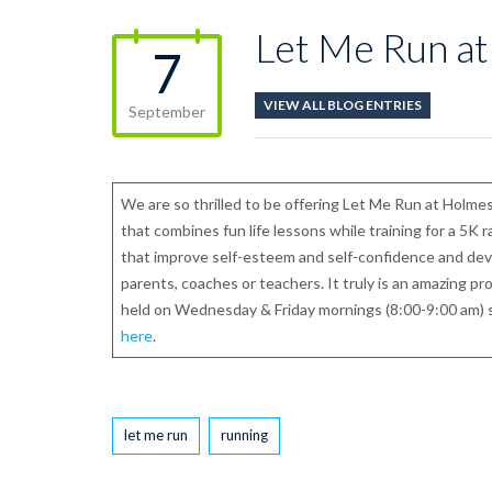
Let Me Run at
7
VIEW ALL BLOG ENTRIES
September
We are so thrilled to be offering Let Me Run at Holmes
that combines fun life lessons while training for a 5K 
that improve self-esteem and self-confidence and deve
parents, coaches or teachers. It truly is an amazing p
held on Wednesday & Friday mornings (8:00-9:00 am) 
here
.
Tags
let me run
running