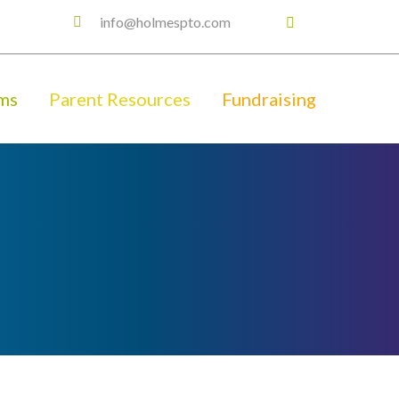
info@holmespto.com
ms
Parent Resources
Fundraising