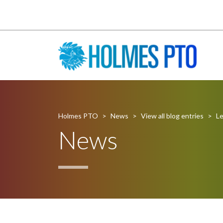
Holmes PTO
>
News
>
View all blog entries
>
Le
News