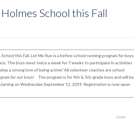
 Holmes School this Fall
 School this Fall. Let Me Run is a before school running program for boys
race. The boys meet twice a week for 7 weeks to participate in activities
lop a strong love of being active! All volunteer coaches are school
rogram for our boys! The program is for 4th & 5th-grade boys and will be
starting on Wednesday September 11, 2019. Registration is now open
SHARE